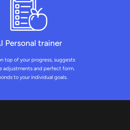
I Personal trainer
n top of your progress, suggests
e adjustments and perfect form.
onds to your individual goals.