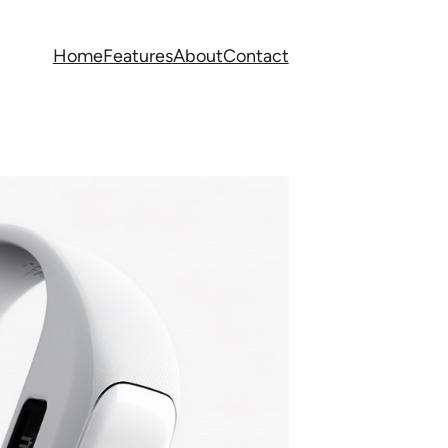
Home
Features
About
Contact