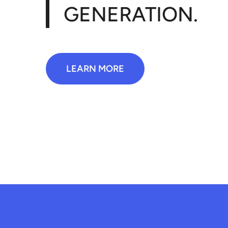
GENERATION.
LEARN MORE