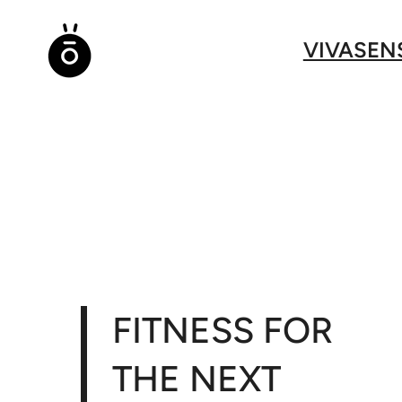
Direkt
zum
VIVASEN
Inhalt
wechseln
FITNESS FOR
THE NEXT