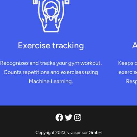
Exercise tracking
A
Recognizes and tracks your gym workout.
Keeps o
Counts repetitions and exercises using
exercis
Machine Learning.
Resp
Facebook
Twitter
Instagram
Copyright 2023, vivasensor GmbH