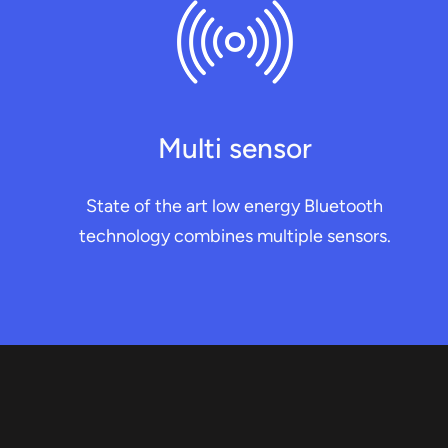
Multi sensor
State of the art low energy Bluetooth
technology combines multiple sensors.